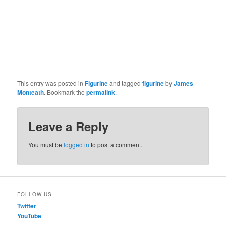
This entry was posted in
Figurine
and tagged
figurine
by
James
Monteath
. Bookmark the
permalink
.
Leave a Reply
You must be
logged in
to post a comment.
FOLLOW US
Twitter
YouTube