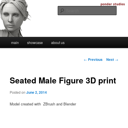
Skip
Digital Artistry
to
Searc
primary
content
Ponder Studios
Main
main
showcase
about us
menu
Post
←
Previous
Next
→
navigation
Seated Male Figure 3D print
Posted on
June 2, 2014
Model created with ZBrush and Blender