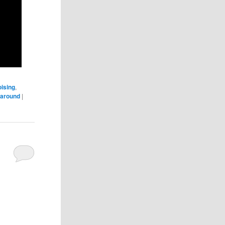
ising
,
naround
|