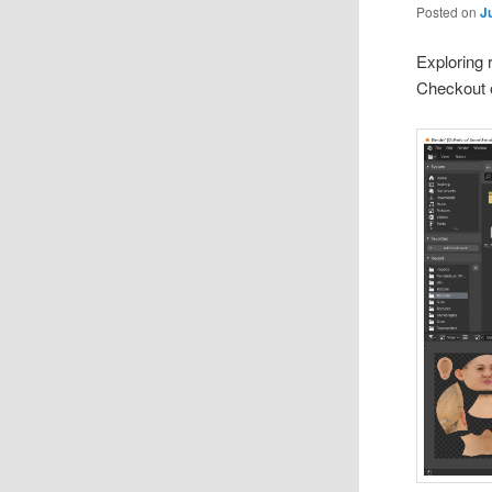
Posted on
J
Exploring 
Checkout 