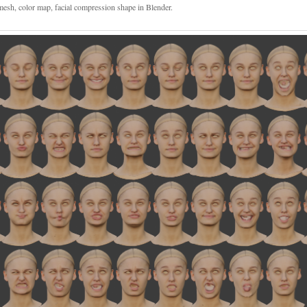
esh, color map, facial compression shape in Blender.