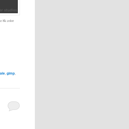
ve 8k color
ale
,
gimp
,