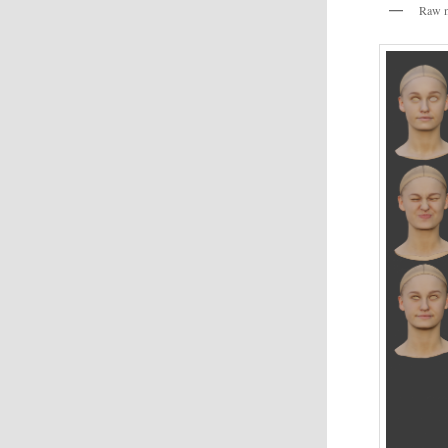
Raw m