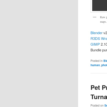
Raw p
maps.
Blender
v2
R3DS Wr
GIMP
2.1
Bundle pu
Posted in
Bl
human
,
pho
Pet P
Turn
Posted on
S