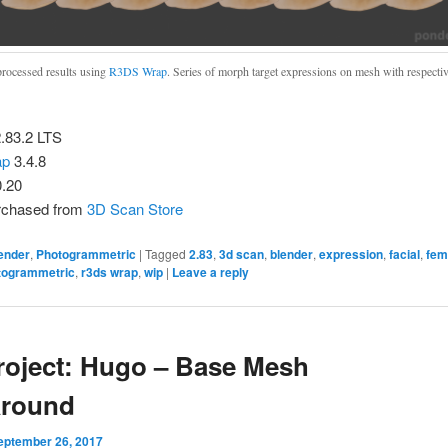
rocessed results using
R3DS Wrap
. Series of morph target expressions on mesh with respecti
.83.2 LTS
ap
3.4.8
0.20
rchased from
3D Scan Store
ender
,
Photogrammetric
|
Tagged
2.83
,
3d scan
,
blender
,
expression
,
facial
,
fem
togrammetric
,
r3ds wrap
,
wip
|
Leave a reply
roject: Hugo – Base Mesh
around
eptember 26, 2017