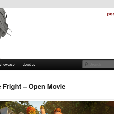
stry
er Studios
showcase
about us
e Fright – Open Movie
ctober 31, 2021