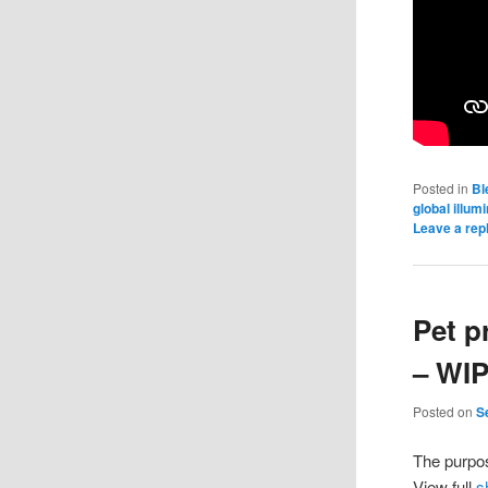
Posted in
Bl
global illum
Leave a rep
Pet p
– WI
Posted on
S
The purpos
View full
s