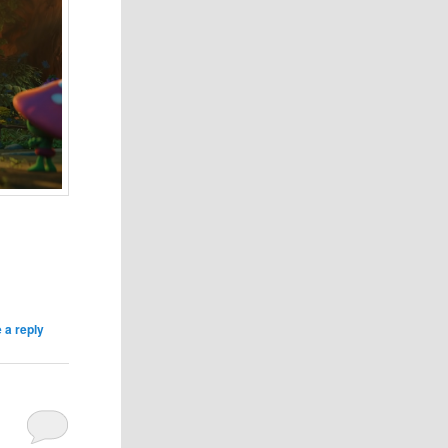
 a reply