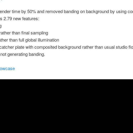
ender time by 50% and removed banding on background by using co
’s 2.79 new features:
g
rather than final sampling
ather than full global illumination
atcher plate with composited background rather than usual studio flo
y not generating banding.
howcase