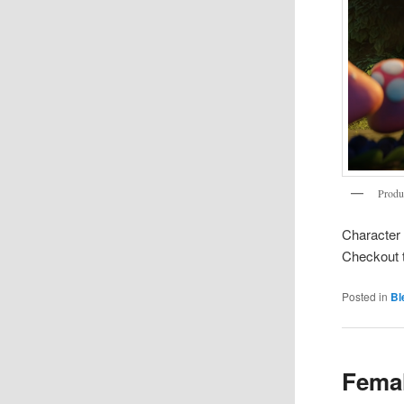
Produ
Character 
Checkout 
Posted in
Bl
Femal