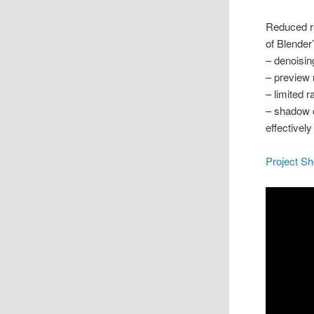
Reduced r
of Blender
– denoisin
– preview 
– limited r
– shadow c
effectivel
Project S