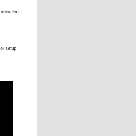
mbination
or setup,