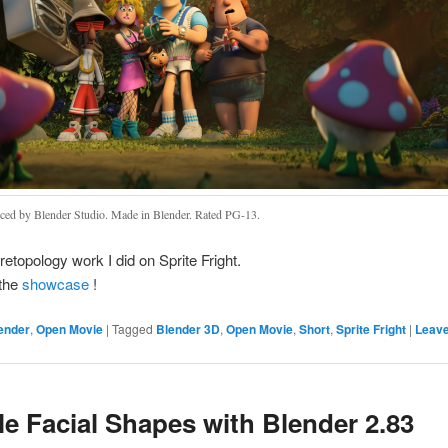
ced by Blender Studio. Made in Blender. Rated PG-13.
retopology work I did on Sprite Fright.
the
showcase
!
ender
,
Open Movie
|
Tagged
Blender 3D
,
Open Movie
,
Short
,
Sprite Fright
|
Leave
e Facial Shapes with Blender 2.83