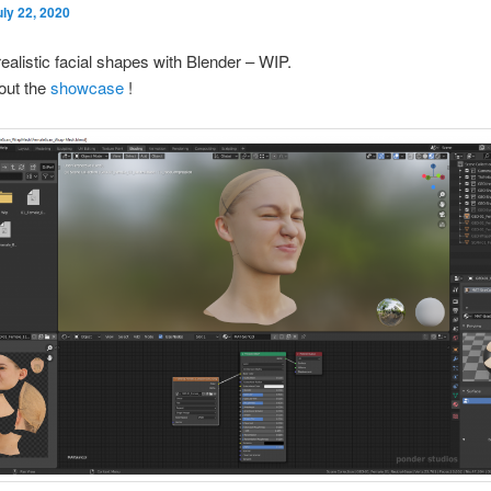
uly 22, 2020
realistic facial shapes with Blender – WIP.
out the
showcase
!