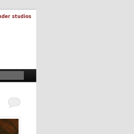
Search