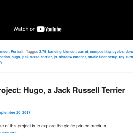
ender
,
Portrait
|
Tagged
2.79
,
banding
,
blender
,
carrot
,
compositing
,
cycles
,
deno
ination
,
hugo
,
jack russel terrier
,
jrt
,
shadow catcher
,
studio floor setup
,
toy
,
tur
ly
roject: Hugo, a Jack Russell Terrier
P
eptember 20, 2017
e of this project is to explore the giclée printed medium.
howcase
.