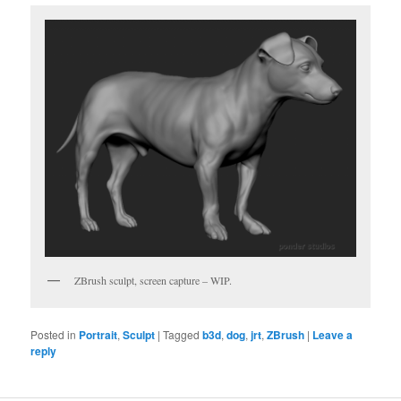
ZBrush sculpt, screen capture – WIP.
Posted in
Portrait
,
Sculpt
|
Tagged
b3d
,
dog
,
jrt
,
ZBrush
|
Leave a
reply