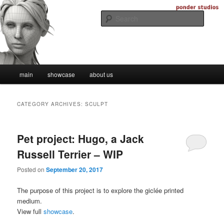
Skip
Skip
Digital Artistry
to
to
Searc
primary
secondary
content
content
Ponder Studios
Main
main
showcase
about us
menu
CATEGORY ARCHIVES:
SCULPT
Pet project: Hugo, a Jack
Russell Terrier – WIP
Posted on
September 20, 2017
The purpose of this project is to explore the giclée printed
medium.
View full
showcase
.