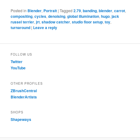
Posted in
Blender
,
Portrait
|
Tagged
2.79
,
banding
,
blender
,
carrot
,
compositing
,
cycles
,
denoising
,
global illumination
,
hugo
,
jack
russel terrier
,
jrt
,
shadow catcher
,
studio floor setup
,
toy
,
turnaround
|
Leave a reply
FOLLOW US
Twitter
YouTube
OTHER PROFILES
ZBrushCentral
BlenderArtists
SHOPS
Shapeways