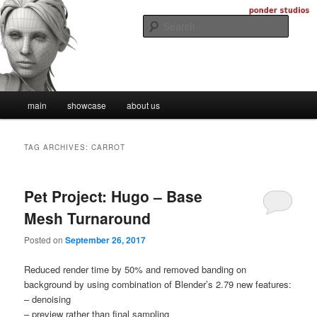
Skip
Skip
Digital Artistry
to
to
Searc
primary
secondary
content
content
Ponder Studios
Main
main
showcase
about us
menu
TAG ARCHIVES:
CARROT
Pet Project: Hugo – Base
Mesh Turnaround
Posted on
September 26, 2017
Reduced render time by 50% and removed banding on
background by using combination of Blender’s 2.79 new features:
– denoising
– preview rather than final sampling