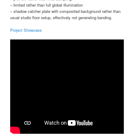
– limited rather than full global illumination
– shadow catcher plate with composited background rather than
usual studio floor setup, effectively not generating banding.
Project Showcase