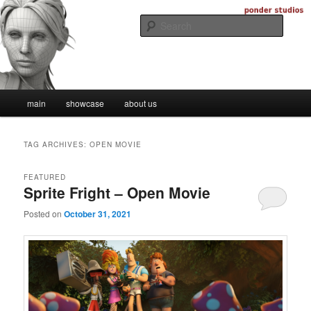
Skip
Skip
Digital Artistry
to
to
Searc
primary
secondary
content
content
Ponder Studios
Main
main
showcase
about us
menu
TAG ARCHIVES:
OPEN MOVIE
FEATURED
Sprite Fright – Open Movie
Posted on
October 31, 2021