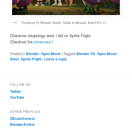
Produced by Blender Studio. Made in Blender. Rated PG-13.
Character retopology work I did on Sprite Fright.
Checkout the
showcase
!
Posted in
Blender
,
Open Movie
|
Tagged
Blender 3D
,
Open Movie
,
Short
,
Sprite Fright
|
Leave a reply
FOLLOW US
Twitter
YouTube
OTHER PROFILES
ZBrushCentral
BlenderArtists