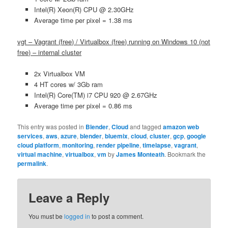
Intel(R) Xeon(R) CPU @ 2.30GHz
Average time per pixel = 1.38 ms
vgt – Vagrant (free) / Virtualbox (free) running on Windows 10 (not
free) – internal cluster
2x Virtualbox VM
4 HT cores w/ 3Gb ram
Intel(R) Core(TM) i7 CPU 920 @ 2.67GHz
Average time per pixel = 0.86 ms
This entry was posted in
Blender
,
Cloud
and tagged
amazon web
services
,
aws
,
azure
,
blender
,
bluemix
,
cloud
,
cluster
,
gcp
,
google
cloud platform
,
monitoring
,
render pipeline
,
timelapse
,
vagrant
,
virtual machine
,
virtualbox
,
vm
by
James Monteath
. Bookmark the
permalink
.
Leave a Reply
You must be
logged in
to post a comment.