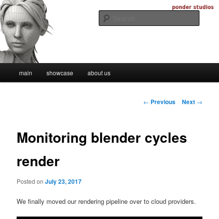
Skip
Digital Artistry
to
Searc
primary
content
Ponder Studios
Main
main
showcase
about us
menu
Post
←
Previous
Next
→
navigation
Monitoring blender cycles
render
Posted on
July 23, 2017
We finally moved our rendering pipeline over to cloud providers.