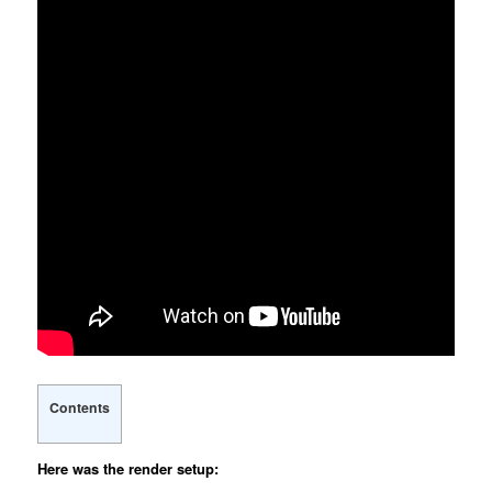
Contents
Here was the render setup: