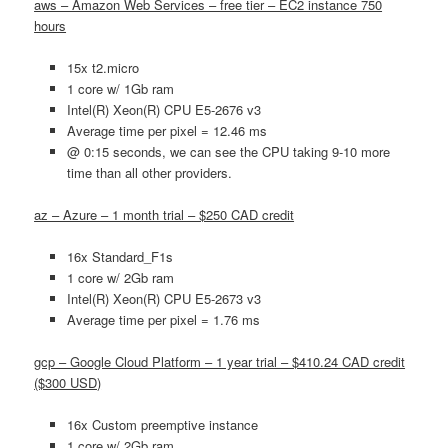
aws – Amazon Web Services – free tier – EC2 instance 750
hours
15x t2.micro
1 core w/ 1Gb ram
Intel(R) Xeon(R) CPU E5-2676 v3
Average time per pixel = 12.46 ms
@ 0:15 seconds, we can see the CPU taking 9-10 more
time than all other providers.
az – Azure – 1 month trial – $250 CAD credit
16x Standard_F1s
1 core w/ 2Gb ram
Intel(R) Xeon(R) CPU E5-2673 v3
Average time per pixel = 1.76 ms
gcp – Google Cloud Platform – 1 year trial – $410.24 CAD credit
($300 USD)
16x Custom preemptive instance
1 core w/ 2Gb ram