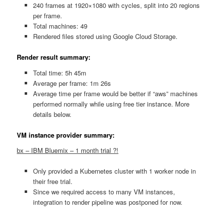
240 frames at 1920×1080 with cycles, split into 20 regions
per frame.
Total machines: 49
Rendered files stored using Google Cloud Storage.
Render result summary:
Total time: 5h 45m
Average per frame: 1m 26s
Average time per frame would be better if “aws” machines
performed normally while using free tier instance. More
details below.
VM instance provider summary:
bx – IBM Bluemix – 1 month trial ?!
Only provided a Kubernetes cluster with 1 worker node in
their free trial.
Since we required access to many VM instances,
integration to render pipeline was postponed for now.