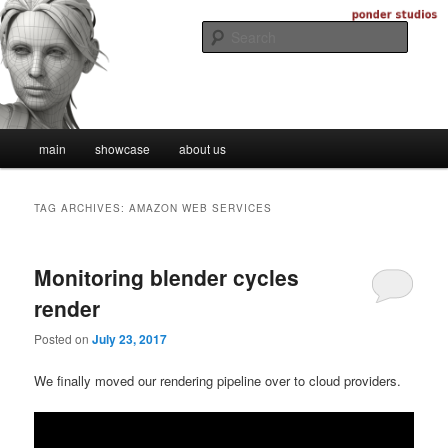
Skip
Skip
Digital Artistry
to
to
Searc
primary
secondary
content
content
Ponder Studios
Main
main
showcase
about us
menu
TAG ARCHIVES:
AMAZON WEB SERVICES
Monitoring blender cycles
render
Posted on
July 23, 2017
We finally moved our rendering pipeline over to cloud providers.