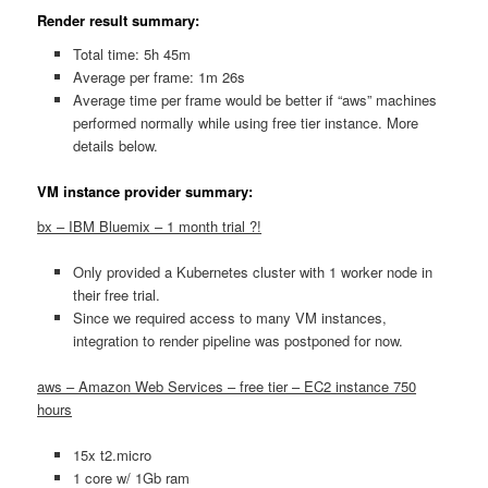
Render result summary:
Total time: 5h 45m
Average per frame: 1m 26s
Average time per frame would be better if “aws” machines
performed normally while using free tier instance. More
details below.
VM instance provider summary:
bx – IBM Bluemix – 1 month trial ?!
Only provided a Kubernetes cluster with 1 worker node in
their free trial.
Since we required access to many VM instances,
integration to render pipeline was postponed for now.
aws – Amazon Web Services – free tier – EC2 instance 750
hours
15x t2.micro
1 core w/ 1Gb ram