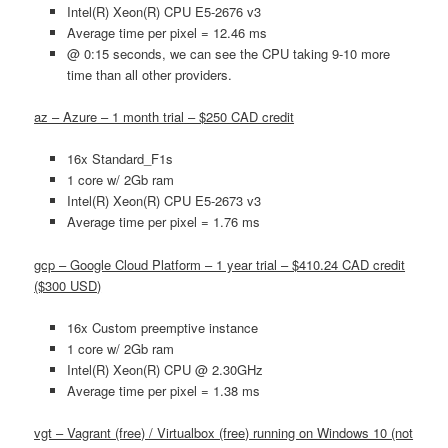
Intel(R) Xeon(R) CPU E5-2676 v3
Average time per pixel = 12.46 ms
@ 0:15 seconds, we can see the CPU taking 9-10 more
time than all other providers.
az – Azure – 1 month trial – $250 CAD credit
16x Standard_F1s
1 core w/ 2Gb ram
Intel(R) Xeon(R) CPU E5-2673 v3
Average time per pixel = 1.76 ms
gcp – Google Cloud Platform – 1 year trial – $410.24 CAD credit
($300 USD)
16x Custom preemptive instance
1 core w/ 2Gb ram
Intel(R) Xeon(R) CPU @ 2.30GHz
Average time per pixel = 1.38 ms
vgt – Vagrant (free) / Virtualbox (free) running on Windows 10 (not