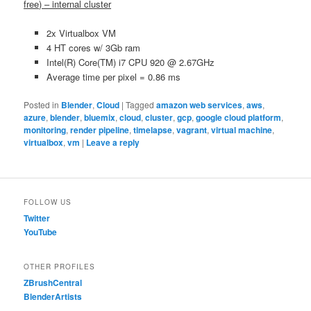
free) – internal cluster
2x Virtualbox VM
4 HT cores w/ 3Gb ram
Intel(R) Core(TM) i7 CPU 920 @ 2.67GHz
Average time per pixel = 0.86 ms
Posted in
Blender
,
Cloud
|
Tagged
amazon web services
,
aws
,
azure
,
blender
,
bluemix
,
cloud
,
cluster
,
gcp
,
google cloud platform
,
monitoring
,
render pipeline
,
timelapse
,
vagrant
,
virtual machine
,
virtualbox
,
vm
|
Leave a reply
FOLLOW US
Twitter
YouTube
OTHER PROFILES
ZBrushCentral
BlenderArtists