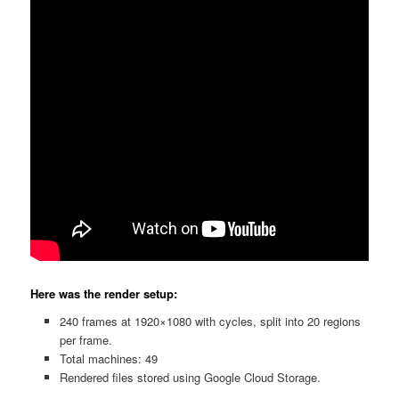
Here was the render setup:
240 frames at 1920×1080 with cycles, split into 20 regions
per frame.
Total machines: 49
Rendered files stored using Google Cloud Storage.