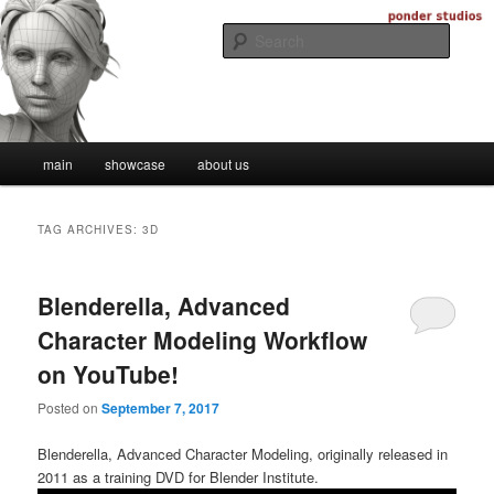
Skip
Skip
Digital Artistry
to
to
Searc
primary
secondary
content
content
Ponder Studios
Main
main
showcase
about us
menu
TAG ARCHIVES:
3D
Blenderella, Advanced
Character Modeling Workflow
on YouTube!
Posted on
September 7, 2017
Blenderella, Advanced Character Modeling, originally released in
2011 as a training DVD for Blender Institute.