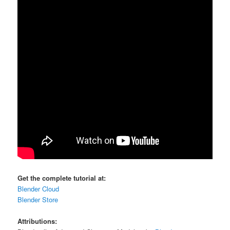
Get the complete tutorial at:
Blender Cloud
Blender Store
Attributions: