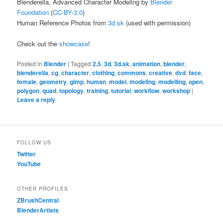
Blenderella, Advanced Character Modeling by
Blender
Foundation
(
CC-BY-3.0
)
Human Reference Photos from
3d.sk
(used with permission)
Check out the
showcase
!
Posted in
Blender
|
Tagged
2.5
,
3d
,
3d.sk
,
animation
,
blender
,
blenderella
,
cg
,
character
,
clothing
,
commons
,
creative
,
dvd
,
face
,
female
,
geometry
,
gimp
,
human
,
model
,
modeling
,
modelling
,
open
,
polygon
,
quad
,
topology
,
training
,
tutorial
,
workflow
,
workshop
|
Leave a reply
FOLLOW US
Twitter
YouTube
OTHER PROFILES
ZBrushCentral
BlenderArtists