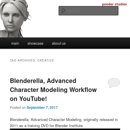
Skip
Skip
Digital Artistry
to
to
Searc
primary
secondary
content
content
Ponder Studios
Main
main
showcase
about us
menu
TAG ARCHIVES:
CREATIVE
Blenderella, Advanced
Character Modeling Workflow
on YouTube!
Posted on
September 7, 2017
Blenderella, Advanced Character Modeling, originally released in
2011 as a training DVD for Blender Institute.