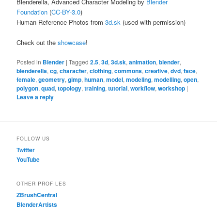
Blenderella, Advanced Character Modeling by
Blender
Foundation
(
CC-BY-3.0
)
Human Reference Photos from
3d.sk
(used with permission)
Check out the
showcase
!
Posted in
Blender
|
Tagged
2.5
,
3d
,
3d.sk
,
animation
,
blender
,
blenderella
,
cg
,
character
,
clothing
,
commons
,
creative
,
dvd
,
face
,
female
,
geometry
,
gimp
,
human
,
model
,
modeling
,
modelling
,
open
,
polygon
,
quad
,
topology
,
training
,
tutorial
,
workflow
,
workshop
|
Leave a reply
FOLLOW US
Twitter
YouTube
OTHER PROFILES
ZBrushCentral
BlenderArtists