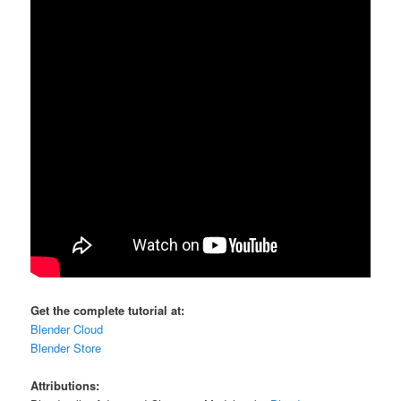
Get the complete tutorial at:
Blender Cloud
Blender Store
Attributions: